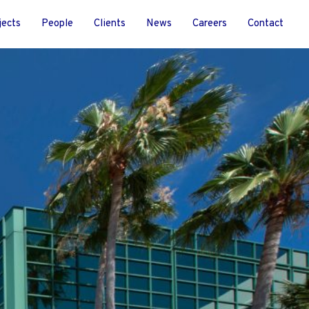
jects
People
Clients
News
Careers
Contact