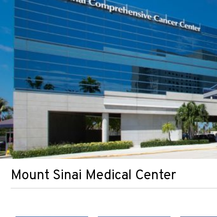
Mount Sinai Medical Center