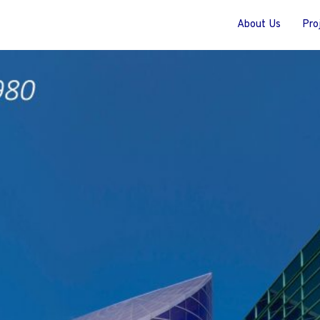
About Us
Pro