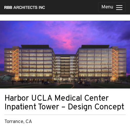
Menu
Harbor UCLA Medical Center
Inpatient Tower – Design Concept
Torrance, CA