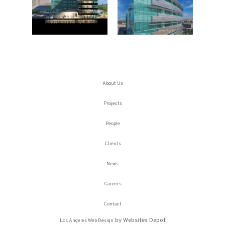
About Us
Projects
People
Clients
News
Careers
Contact
by Websites Depot
Los Angeles Web Design