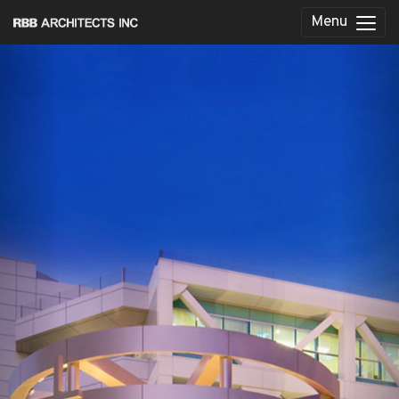
Menu
Previous
Nex