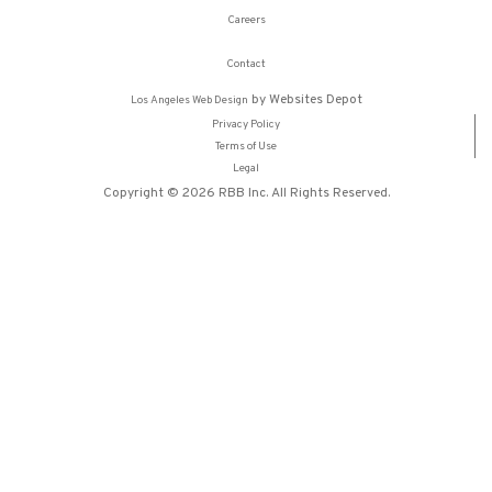
Careers
Contact
by Websites Depot
Los Angeles Web Design
Privacy Policy
Terms of Use
Legal
Copyright © 2026 RBB Inc. All Rights Reserved.