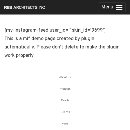
Menu
[my-instagram-feed user_id=” skin_id=’9699′]
This is a mif demo page created by plugin
automatically. Please don’t delete to make the plugin
work properly.
About Us
Projects
People
Clients
News